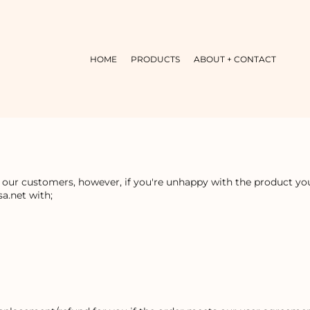
HOME
PRODUCTS
ABOUT + CONTACT
r our customers, however, if you're unhappy with the product you 
a.net with;