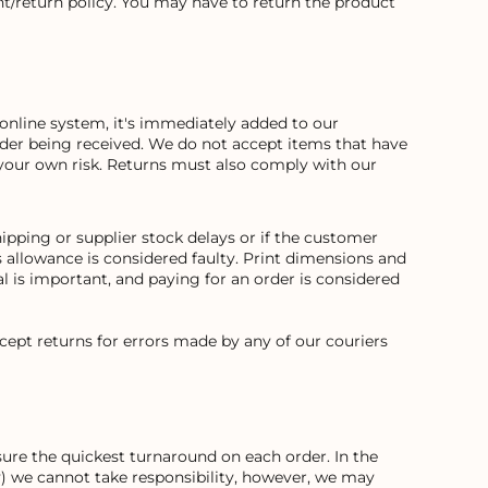
t/return policy. You may have to return the product
online system, it's immediately added to our
order being received. We do not accept items that have
your own risk. Returns must also comply with our
ipping or supplier stock delays or if the customer
allowance is considered faulty. Print dimensions and
 is important, and paying for an order is considered
cept returns for errors made by any of our couriers
ure the quickest turnaround on each order. In the
way) we cannot take responsibility, however, we may