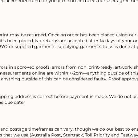
replacement/refund for you if the order meets our user agreemen
print may be returned. Once an order has been placed using our 
 it's been placed. No returns are accepted after 14 days of your 
BYO or supplied garments, supplying garments to us is done at 
rs in approved proofs, errors from non 'print-ready' artwork, sh
measurements online are within +-2cm—anything outside of this 
ything outside of this can be considered faulty. Proof approval
hipping address is correct before payment is made. We do not ac
e due date.
on and postage timeframes can vary, though we do our best to ens
rs that we use (Australia Post, Startrack, Toll Priority and Fast