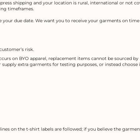
express shipping and your location is rural, international or not 
ping timeframes.
re your due date. We want you to receive your garments on time 
customer’s risk.
occurs on BYO apparel, replacement items cannot be sourced by u
r supply extra garments for testing purposes, or instead choose
ines on the t-shirt labels are followed; if you believe the garm