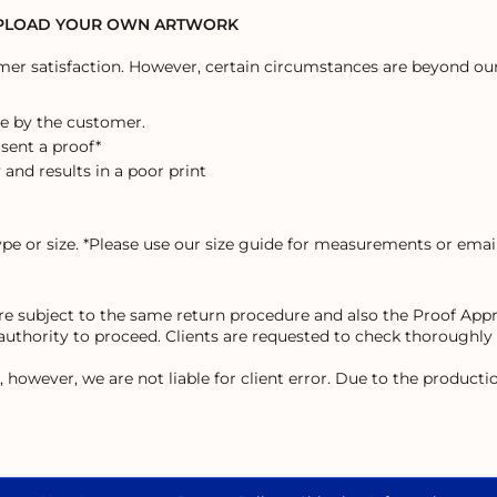
UPLOAD YOUR OWN ARTWORK
r satisfaction. However, certain circumstances are beyond our 
e by the customer.
 sent a proof*
 and results in a poor print
ype or size. *Please use our size guide for measurements or email
 are subject to the same return procedure and also the Proof Ap
 authority to proceed. Clients are requested to check thoroughly
owever, we are not liable for client error. Due to the production 