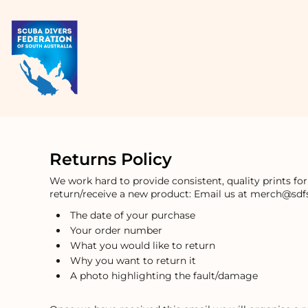
USD - United States Dollar
HOME
AUD - Australian Dollar
PRODUCTS
GBP - United Kingdom Pound
ABOUT + CONTACT
JPY - Japan Yen
CAD - Canada Dollar
LOGIN
AED - United Arab Emirates Dirhams
REGISTER
AFN - Afghanistan Afghanis
CART: 0 ITEM
ALL - Albania Leke
CURRENCY:
$
AUD
AMD - Armenia Drams
ANG - Netherlands Antilles Guilders
AOA - Angola Kwanza
Returns Policy
ARS - Argentina Pesos
AWG - Aruba Guilders
We work hard to provide consistent, quality prints fo
return/receive a new product: Email us at merch@sdfs
AZN - Azerbaijan New Manats
BAM - Bosnia and Herzegovina Convertible Marka
The date of your purchase
BBD - Barbados Dollars
Your order number
BDT - Bangladesh Taka
What you would like to return
BGN - Bulgaria Leva
Why you want to return it
BHD - Bahrain Dinars
A photo highlighting the fault/damage
BIF - Burundi Francs
BMD - Bermuda Dollars