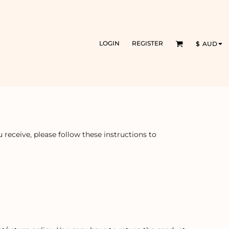
LOGIN
REGISTER
$
AUD
receive, please follow these instructions to