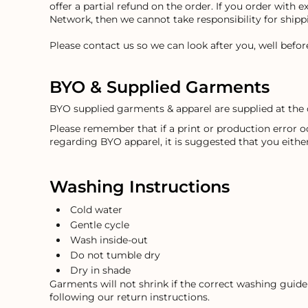
offer a partial refund on the order. If you order with 
EEK - Estonia Krooni
Network, then we cannot take responsibility for ship
EGP - Egypt Pounds
ERN - Eritrea Nakfa
Please contact us so we can look after you, well befo
ETB - Ethiopia Birr
EUR - Euro
BYO & Supplied Garments
FJD - Fiji Dollars
FKP - Falkland Islands Pounds
BYO supplied garments & apparel are supplied at the 
GEL - Georgia Lari
GGP - Guernsey Pounds
Please remember that if a print or production error 
regarding BYO apparel, it is suggested that you eithe
GHS - Ghana Cedis
GIP - Gibraltar Pounds
GMD - Gambia Dalasi
Washing Instructions
GNF - Guinea Francs
GTQ - Guatemala Quetzales
Cold water
GYD - Guyana Dollars
Gentle cycle
HKD - Hong Kong Dollars
Wash inside-out
HNL - Honduras Lempiras
Do not tumble dry
HRK - Croatia Kuna
Dry in shade
HTG - Haiti Gourdes
Garments will not shrink if the correct washing guidel
HUF - Hungary Forint
following our return instructions.
IDR - Indonesia Rupiahs