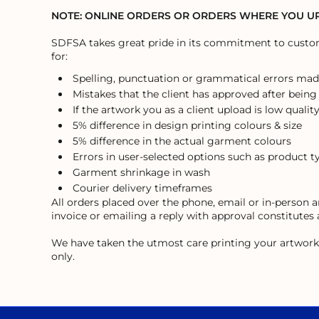
ILS - Israel New Shekels
NOTE: ONLINE ORDERS OR ORDERS WHERE YOU 
IMP - Isle of Man Pounds
INR - India Rupees
SDFSA takes great pride in its commitment to custome
IQD - Iraq Dinars
for:
IRR - Iran Rials
Spelling, punctuation or grammatical errors mad
ISK - Iceland Kronur
Mistakes that the client has approved after being
JEP - Jersey Pounds
If the artwork you as a client upload is low quality
JMD - Jamaica Dollars
5% difference in design printing colours & size
JOD - Jordan Dinars
5% difference in the actual garment colours
KES - Kenya Shillings
Errors in user-selected options such as product t
KGS - Kyrgyzstan Soms
KHR - Cambodia Riels
Garment shrinkage in wash
KMF - Comoros Francs
Courier delivery timeframes
KPW - North Korea Won
All orders placed over the phone, email or in-person
invoice or emailing a reply with approval constitutes
KRW - South Korea Won
KWD - Kuwait Dinars
We have taken the utmost care printing your artwork, h
KYD - Cayman Islands Dollars
only.
KZT - Kazakhstan Tenge
LAK - Laos Kips
LBP - Lebanon Pounds
LKR - Sri Lanka Rupees