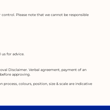
control. Please note that we cannot be responsible
 us for advice.
proval Disclaimer. Verbal agreement, payment of an
 before approving.
process, colours, position, size & scale are indicative