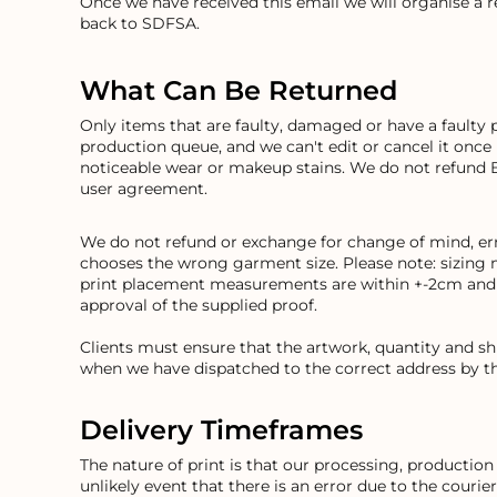
Once we have received this email we will organise a 
BND - Brunei Dollars
back to SDFSA.
BOB - Bolivia Bolivianos
BRL - Brazil Reais
BSD - Bahamas Dollars
What Can Be Returned
BTN - Bhutan Ngultrum
BWP - Botswana Pulas
Only items that are faulty, damaged or have a faulty 
BYR - Belarus Rubles
production queue, and we can't edit or cancel it once
BZD - Belize Dollars
noticeable wear or makeup stains. We do not refund 
user agreement.
CDF - Congo/Kinshasa Francs
CHF - Switzerland Francs
CLP - Chile Pesos
We do not refund or exchange for change of mind, erro
CNY - China Yuan Renminbi
chooses the wrong garment size. Please note: sizing 
COP - Colombia Pesos
print placement measurements are within +-2cm and an
approval of the supplied proof.
CRC - Costa Rica Colones
CUC - Cuba Convertible Pesos
Clients must ensure that the artwork, quantity and s
CUP - Cuba Pesos
when we have dispatched to the correct address by th
CVE - Cape Verde Escudos
CZK - Czech Republic Koruny
DJF - Djibouti Francs
Delivery Timeframes
DKK - Denmark Kroner
The nature of print is that our processing, producti
DOP - Dominican Republic Pesos
unlikely event that there is an error due to the courie
DZD - Algeria Dinars