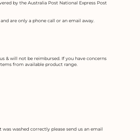
covered by the Australia Post National Express Post
and are only a phone call or an email away.
s & will not be reimbursed. If you have concerns
 items from available product range.
ent was washed correctly please send us an email