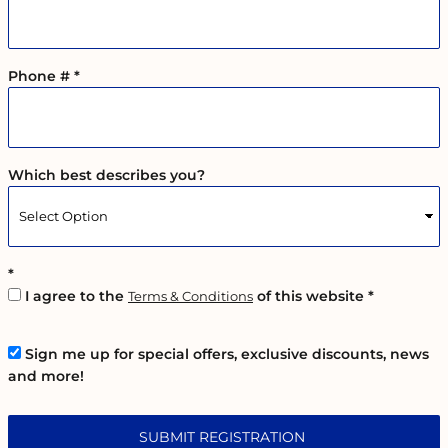
Phone #
Which best describes you?
I agree to the
of this website
Terms & Conditions
Sign me up for special offers, exclusive discounts, news
and more!
SUBMIT REGISTRATION