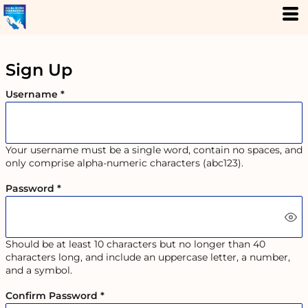
Sign Up
Username
Your username must be a
single word
, contain
no spaces
, and
only comprise
alpha-numeric characters
(abc123).
Password
Should be at least 10 characters but no longer than 40
characters long, and include an uppercase letter, a number,
and a symbol.
Confirm Password