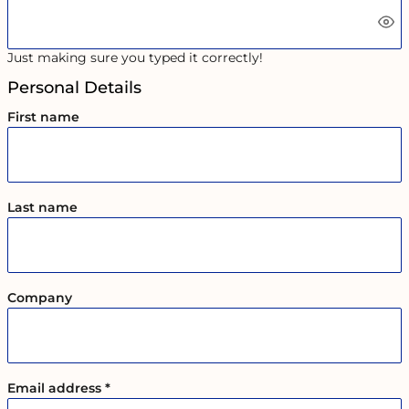
Just making sure you typed it correctly!
Personal Details
First name
Last name
Company
Email address