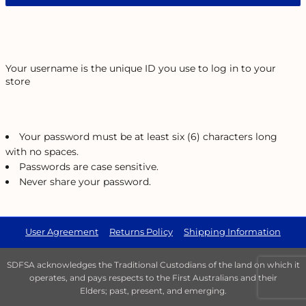
Your username is the unique ID you use to log in to your
store
Your password must be at least six (6) characters long
with no spaces.
Passwords are case sensitive.
Never share your password.
User Agreement
Returns Policy
Shipping Information
SDFSA acknowledges the Traditional Custodians of the land on which it
operates, and pays respects to the First Australians and their
Elders; past, present, and emerging.