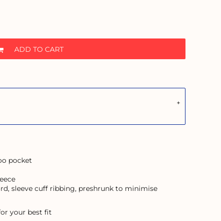
ADD TO CART
roo pocket
leece
rd, sleeve cuff ribbing, preshrunk to minimise
or your best fit