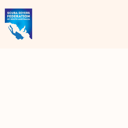
{CC} - {CN}
HOME
PRODUCTS
ABOUT + CONTACT
LOGIN
REGISTER
CART: 0 ITEM
CURRENCY: