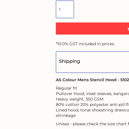
*
10.0% GST included in prices.
Shipping
AS Colour Mens Stencil Hood - 5102
Regular fit
Pullover hood, inset sleeves, kanga
Heavy weight, 350 GSM
80% cotton 20% polyester anti-pill f
Lined hood, tonal shoestring drawco
shrinkage
Unisex - please check the size chart f