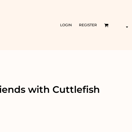
LOGIN
REGISTER
iends with Cuttlefish