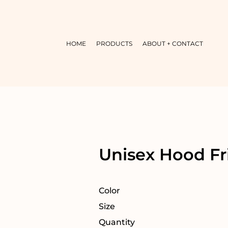
HOME
PRODUCTS
ABOUT + CONTACT
Unisex Hood Fr
Color
Size
Quantity