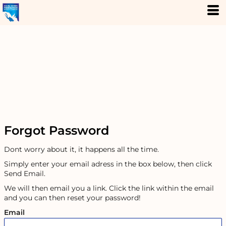
Forgot Password
Dont worry about it, it happens all the time.
Simply enter your email adress in the box below, then click
Send Email.
We will then email you a link. Click the link within the email
and you can then reset your password!
Email