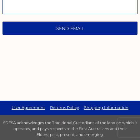
SEND EMAIL
User Agreement
Returns Policy
Shipping Information
SDFSA acknowledges the Traditional Custodians of the land on which it
operates, and pays respects to the First Australians and their
Elders; past, present, and emerging.